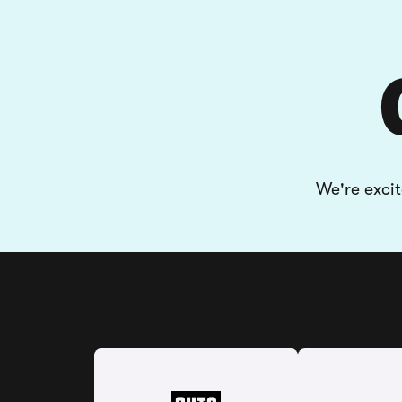
We're exci