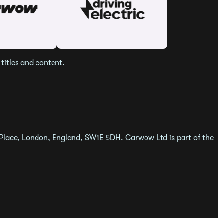
titles and content.
 Place, London, England, SW1E 5DH. Carwow Ltd is part of the