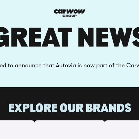
GREAT NEW
ted to announce that Autovia is now part of the Ca
EXPLORE OUR BRANDS