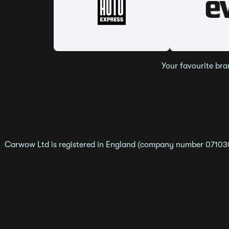
Your favourite bra
Carwow Ltd is registered in England (company number 0710307