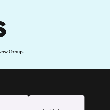
S
rwow Group.