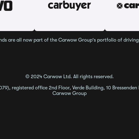
nds are all now part of the Carwow Group's portfolio of driving 
© 2024 Carwow Ltd. All rights reserved.
9), registered office 2nd Floor, Verde Building, 10 Bressenden
Carwow Group